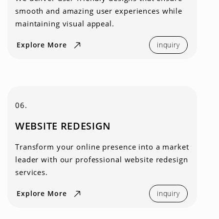
smooth and amazing user experiences while
maintaining visual appeal.
Explore More
inquiry
06.
WEBSITE REDESIGN
Transform your online presence into a market
leader with our professional website redesign
services.
Explore More
inquiry