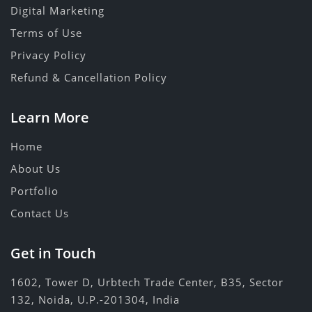
Digital Marketing
Terms of Use
Privacy Policy
Refund & Cancellation Policy
Learn More
Home
About Us
Portfolio
Contact Us
Get in Touch
1602, Tower D, Urbtech Trade Center, B35, Sector
132, Noida, U.P.-201304, India