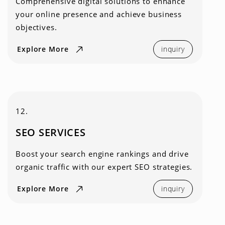
Comprehensive digital solutions to enhance
your online presence and achieve business
objectives.
Explore More
inquiry
12.
SEO SERVICES
Boost your search engine rankings and drive
organic traffic with our expert SEO strategies.
Explore More
inquiry