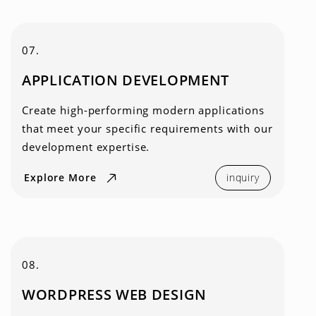
07.
APPLICATION DEVELOPMENT
Create high-performing modern applications
that meet your specific requirements with our
development expertise.
Explore More
inquiry
08.
WORDPRESS WEB DESIGN