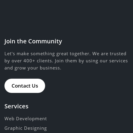
Join the Community
Let's make something great together. We are trusted
by over 400+ clients. Join them by using our services
and grow your business.
Contact Us
Services
Web Development
Graphic Designing