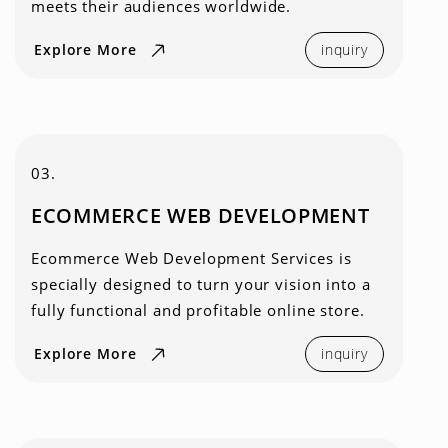
meets their audiences worldwide.
Explore More
inquiry
03.
ECOMMERCE WEB DEVELOPMENT
Ecommerce Web Development Services is
specially designed to turn your vision into a
fully functional and profitable online store.
Explore More
inquiry