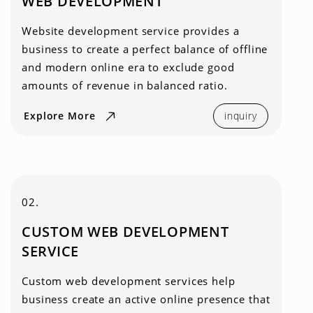
WEB DEVELOPMENT
Website development service provides a
business to create a perfect balance of offline
and modern online era to exclude good
amounts of revenue in balanced ratio.
Explore More
inquiry
02.
CUSTOM WEB DEVELOPMENT
SERVICE
Custom web development services help
business create an active online presence that