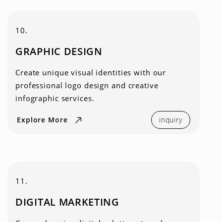
10.
GRAPHIC DESIGN
Create unique visual identities with our
professional logo design and creative
infographic services.
Explore More
inquiry
11.
DIGITAL MARKETING