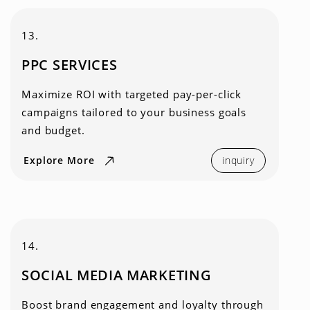
13.
PPC SERVICES
Maximize ROI with targeted pay-per-click
campaigns tailored to your business goals
and budget.
Explore More
inquiry
14.
SOCIAL MEDIA MARKETING
Boost brand engagement and loyalty through