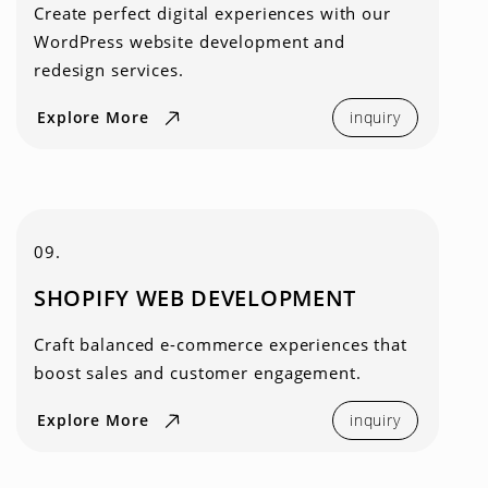
Create perfect digital experiences with our
WordPress website development and
redesign services.
Explore More
inquiry
09.
SHOPIFY WEB DEVELOPMENT
Craft balanced e-commerce experiences that
boost sales and customer engagement.
Explore More
inquiry