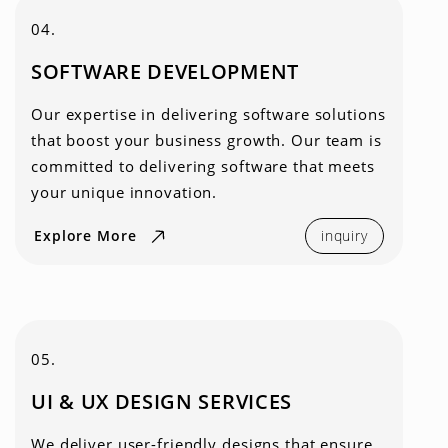
04.
SOFTWARE DEVELOPMENT
Our expertise in delivering software solutions
that boost your business growth. Our team is
committed to delivering software that meets
your unique innovation.
Explore More
inquiry
05.
UI & UX DESIGN SERVICES
We deliver user-friendly designs that ensure