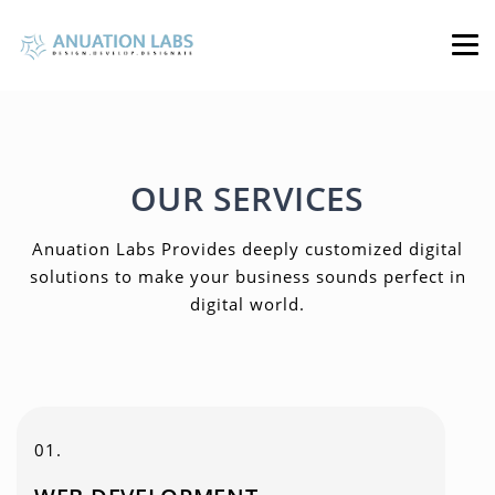
OUR SERVICES
Anuation Labs Provides deeply customized digital
solutions to make your business sounds perfect in
digital world.
01.