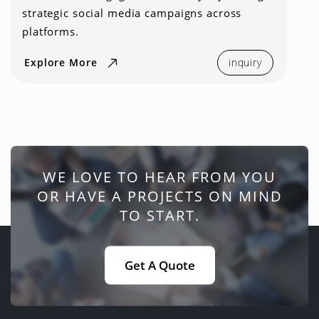
strategic social media campaigns across
platforms.
Explore More
inquiry
WE LOVE TO HEAR FROM YOU
OR HAVE A PROJECTS ON MIND
TO START.
Get A Quote