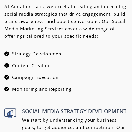
At Anuation Labs, we excel at creating and executing
social media strategies that drive engagement, build
brand awareness, and boost conversions. Our Social
Media Marketing Services cover a wide range of
offerings tailored to your specific needs:
Strategy Development
Content Creation
Campaign Execution
Monitoring and Reporting
SOCIAL MEDIA STRATEGY DEVELOPMENT
We start by understanding your business
goals, target audience, and competition. Our