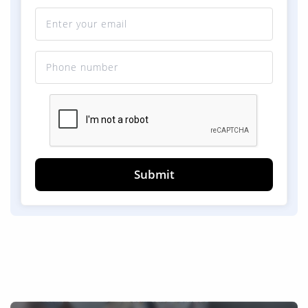
Submit