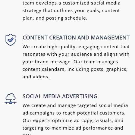
team develops a customized social media
strategy that outlines your goals, content
plan, and posting schedule.
CONTENT CREATION AND MANAGEMENT
We create high-quality, engaging content that
resonates with your audience and aligns with
your brand message. Our team manages
content calendars, including posts, graphics,
and videos.
SOCIAL MEDIA ADVERTISING
We create and manage targeted social media
ad campaigns to reach potential customers.
Our experts optimize ad copy, visuals, and
targeting to maximize ad performance and