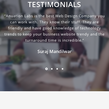
TESTIMONIALS
“Anuation Labs is the best Web Design Company you
can work with. They know their stuff. They are
friendly and have good knowledge of technology
trends to keep your business website trendy and the
turnaround time is incredible.”
Suraj Mandilwar