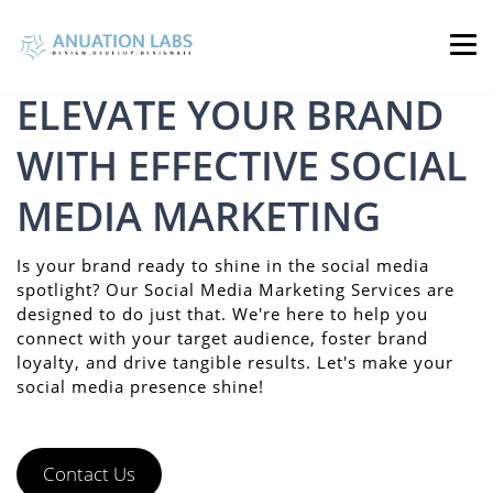
ELEVATE YOUR BRAND
WITH EFFECTIVE SOCIAL
MEDIA MARKETING
Is your brand ready to shine in the social media
spotlight? Our Social Media Marketing Services are
designed to do just that. We're here to help you
connect with your target audience, foster brand
loyalty, and drive tangible results. Let's make your
social media presence shine!
Contact Us