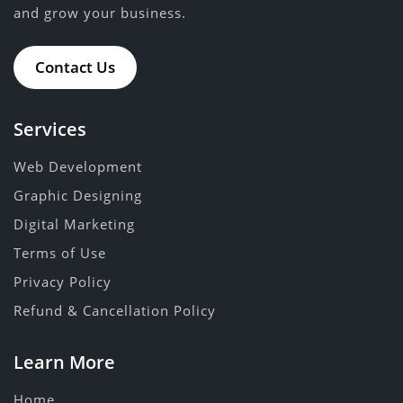
and grow your business.
Contact Us
Services
Web Development
Graphic Designing
Digital Marketing
Terms of Use
Privacy Policy
Refund & Cancellation Policy
Learn More
Home