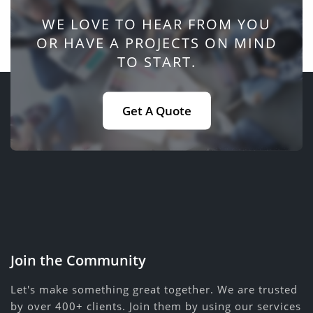
WE LOVE TO HEAR FROM YOU
OR HAVE A PROJECTS ON MIND
TO START.
Get A Quote
Join the Community
Let's make something great together. We are trusted
by over 400+ clients. Join them by using our services