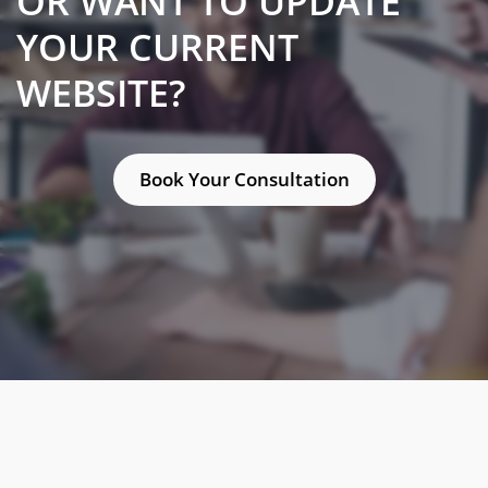
OR WANT TO UPDATE
YOUR CURRENT
WEBSITE?
Book Your Consultation