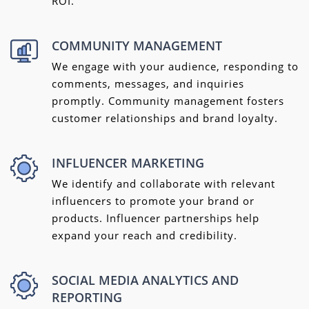
ROI.
COMMUNITY MANAGEMENT
We engage with your audience, responding to
comments, messages, and inquiries
promptly. Community management fosters
customer relationships and brand loyalty.
INFLUENCER MARKETING
We identify and collaborate with relevant
influencers to promote your brand or
products. Influencer partnerships help
expand your reach and credibility.
SOCIAL MEDIA ANALYTICS AND
REPORTING