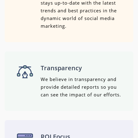
stays up-to-date with the latest
trends and best practices in the
dynamic world of social media
marketing.
Transparency
We believe in transparency and
provide detailed reports so you
can see the impact of our efforts.
ROI Focus