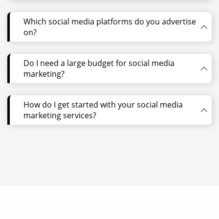
Which social media platforms do you advertise
on?
Do I need a large budget for social media
marketing?
How do I get started with your social media
marketing services?