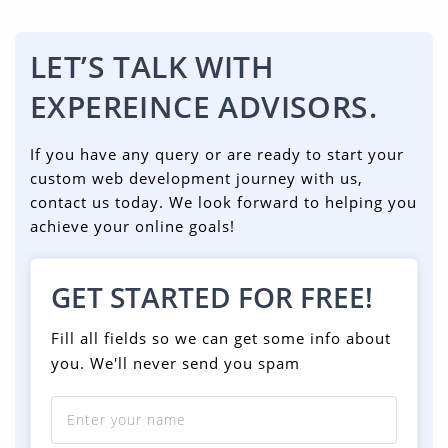
LET’S TALK WITH
EXPEREINCE ADVISORS.
If you have any query or are ready to start your
custom web development journey with us,
contact us today. We look forward to helping you
achieve your online goals!
GET STARTED FOR FREE!
Fill all fields so we can get some info about
you. We'll never send you spam