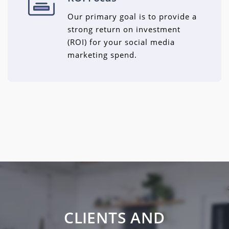
Our primary goal is to provide a
strong return on investment
(ROI) for your social media
marketing spend.
CLIENTS AND