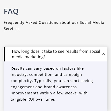
FAQ
Frequently Asked Questions about our Social Media
Services
How long does it take to see results from social
media marketing?
Results can vary based on factors like
industry, competition, and campaign
complexity. Typically, you can start seeing
engagement and brand awareness
improvements within a few weeks, with
tangible ROI over time.