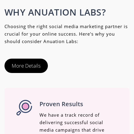
WHY ANUATION LABS?
Choosing the right social media marketing partner is
crucial for your online success. Here's why you
should consider Anuation Labs:
More Details
Proven Results
We have a track record of
delivering successful social
media campaigns that drive