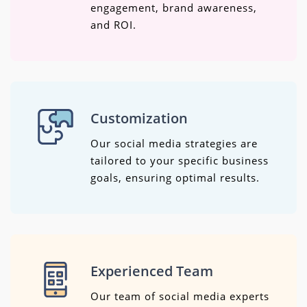
engagement, brand awareness,
and ROI.
Customization
Our social media strategies are
tailored to your specific business
goals, ensuring optimal results.
Experienced Team
Our team of social media experts