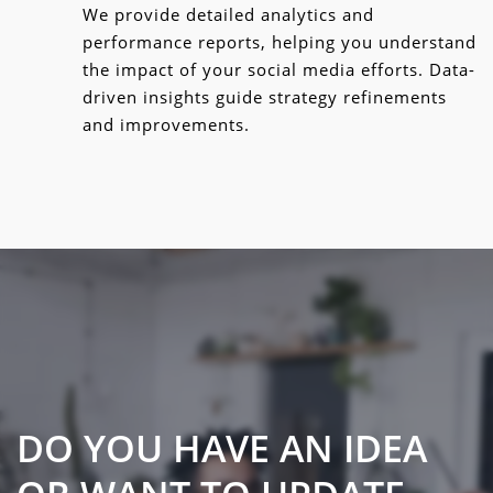
We provide detailed analytics and
performance reports, helping you understand
the impact of your social media efforts. Data-
driven insights guide strategy refinements
and improvements.
DO YOU HAVE AN IDEA