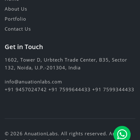
About Us
Portfolio
Contact Us
Get in Touch
1602, Tower D, Urbtech Trade Center, B35, Sector
132, Noida, U.P.-201304, India
info@anuationlabs.com
+91 9457024742
+91 7599644433
+91 7599344433
© 2026 AnuationLabs. All rights reserved.
Anuation