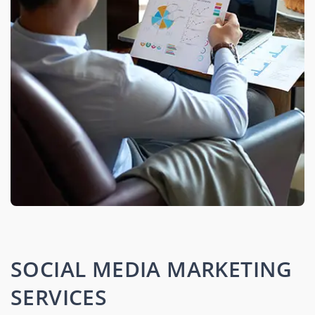
SOCIAL MEDIA MARKETING
SERVICES