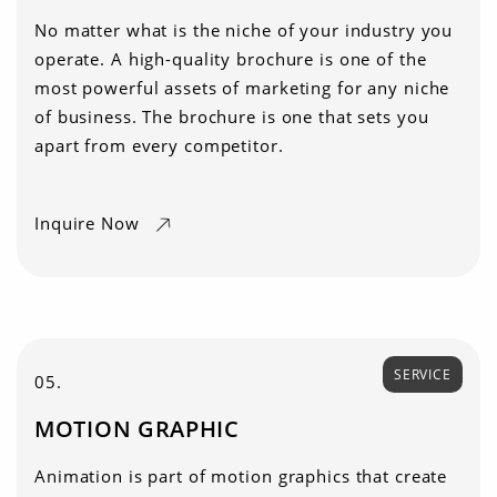
No matter what is the niche of your industry you
operate. A high-quality brochure is one of the
most powerful assets of marketing for any niche
of business. The brochure is one that sets you
apart from every competitor.
Inquire Now
SERVICE
05.
MOTION GRAPHIC
Animation is part of motion graphics that create