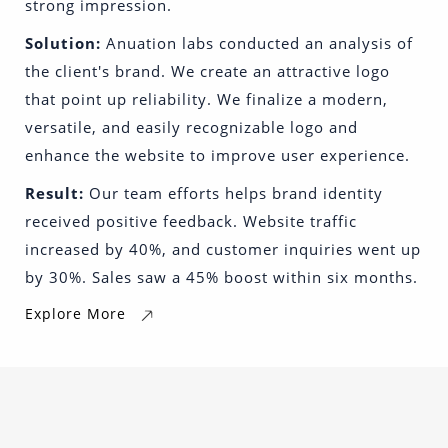
strong impression.
Solution:
Anuation labs conducted an analysis of
the client's brand. We create an attractive logo
that point up reliability. We finalize a modern,
versatile, and easily recognizable logo and
enhance the website to improve user experience.
Result:
Our team efforts helps brand identity
received positive feedback. Website traffic
increased by 40%, and customer inquiries went up
by 30%. Sales saw a 45% boost within six months.
Explore More