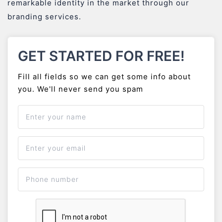
remarkable identity in the market through our
branding services.
GET STARTED FOR FREE!
Fill all fields so we can get some info about
you. We'll never send you spam