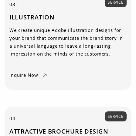
SERVICE
03.
ILLUSTRATION
We create unique Adobe illustration designs for
your brand that communicate the brand story in
a universal language to leave a long-lasting
impression on the minds of the customers.
Inquire Now
SERVICE
04.
ATTRACTIVE BROCHURE DESIGN