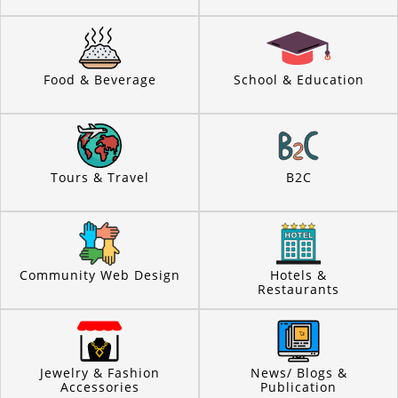
Food & Beverage
School & Education
Tours & Travel
B2C
Community Web Design
Hotels &
Restaurants
Jewelry & Fashion
News/ Blogs &
Accessories
Publication