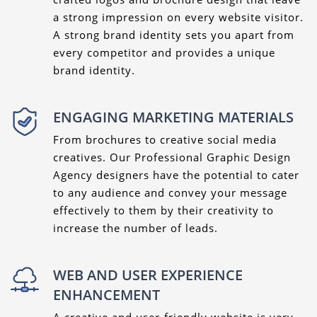
a strong impression on every website visitor.
A strong brand identity sets you apart from
every competitor and provides a unique
brand identity.
ENGAGING MARKETING MATERIALS
From brochures to creative social media
creatives. Our Professional Graphic Design
Agency designers have the potential to cater
to any audience and convey your message
effectively to them by their creativity to
increase the number of leads.
WEB AND USER EXPERIENCE
ENHANCEMENT